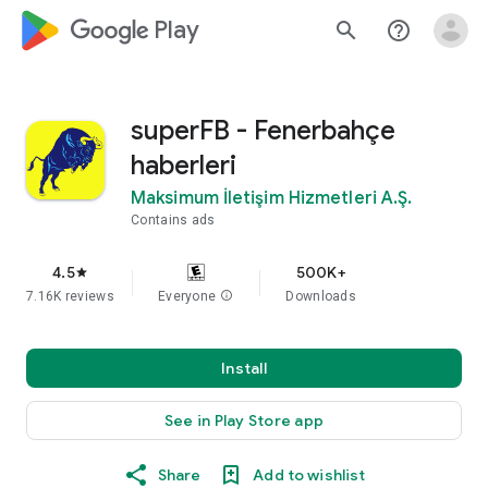
google_logo Play
search
help_outline
superFB - Fenerbahçe
haberleri
Maksimum İletişim Hizmetleri A.Ş.
Contains ads
4.5
500K+
star
7.16K reviews
Everyone
info
Downloads
Install
See in Play Store app
Share
Add to wishlist