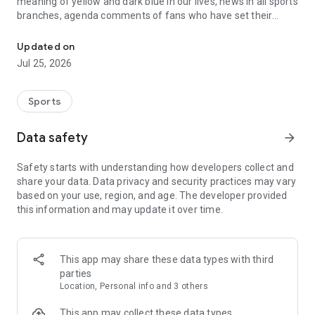
meaning of yellow and dark blue in our lives, news in all sports
branches, agenda comments of fans who have set their
Follow the latest sports news and the fastest live scores!
hearts on the crest from the superFB - Sports News & Live
Scores application!
Updated on
Jul 25, 2026
● My Team: You can find everything about the club in this
section. Latest news, videos, recent changes in our squad and
next games;
Sports
● News: The fastest and most reliable sports news, exclusive
Data safety
arrow_forward
reviews, interviews. Moreover, not only football but also news
from basketball and branches,
Safety starts with understanding how developers collect and
share your data. Data privacy and security practices may vary
● Galleries: The most special shots from matches and
based on your use, region, and age. The developer provided
training;
this information and may update it over time.
● Videos: Both up-to-date and nostalgia videos of your team;
● Standings, Fixtures, Live Scores, the team's status in the
This app may share these data types with third
league, the previous match, the next match, the opponents'
parties
status in this section.
Location, Personal info and 3 others
● Live Match Room: The indispensable of fans! Live text
This app may collect these data types