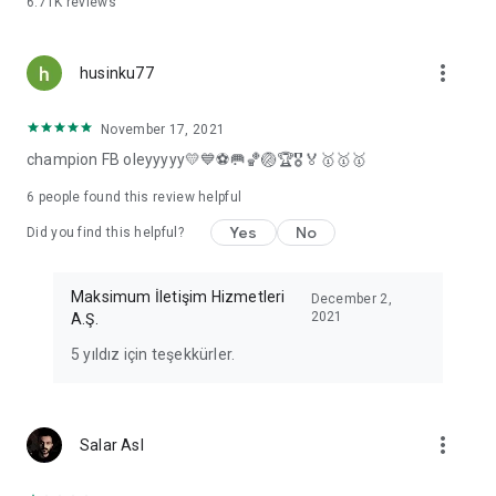
6.71K
reviews
more_vert
husinku77
November 17, 2021
champion FB oleyyyyy💛💙⚽🥅🏀🏐🏆🎖️🏅🥇🥇🥇
6
people found this review helpful
Yes
No
Did you find this helpful?
Maksimum İletişim Hizmetleri
December 2,
2021
A.Ş.
5 yıldız için teşekkürler.
more_vert
Salar Asl