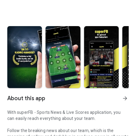
About this app
arrow_forward
With superFB - Sports News & Live Scores application, you
can easily reach everything about your team.
Follow the breaking news about our team, which is the