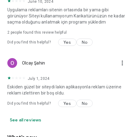
June 10, 2024
Uygulama reklamları sitenin ortasında bir yama gibi
görünüyor Siteyi kullanamıyorum Karikatürünüzün ne kadar
saçma olduğunu anlatmak için programı yükledim
2
people found this review helpful
Yes
No
Did you find this helpful?
more_vert
Olcay Şahin
July 1, 2024
Eskiden güzel bir siteydi lakin aplikasyonla reklam üzerine
reklam izlettiren bir boş oldu.
Yes
No
Did you find this helpful?
See all reviews