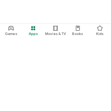
Games
Apps
Movies & TV
Books
Kids
Google Play
Play Pass
Play Points
Gift cards
Redeem