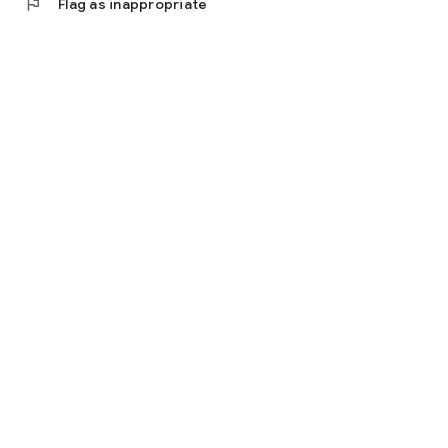
flag
Flag as inappropriate