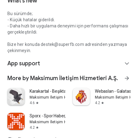
What’s new
Bu sürümde;
- Küçük hatalar giderildi.
- Daha hızlı bir uygulama deneyimi için performans çalışması
gerçekleştirildi.
Bize her konuda destek@superfb.com adresinden yazmaya
çekinmeyin.
App support
expand_more
More by Maksimum İletişim Hizmetleri A.Ş.
arrow_forward
Karakartal - Beşiktaş haber
Webaslan - Galatasara
Maksimum İletişim Hizmetleri A.Ş.
Maksimum İletişim Hizme
4.6
4.2
star
star
Sporx - Spor Haber, Canlı Skor
Maksimum İletişim Hizmetleri A.Ş.
4.2
star